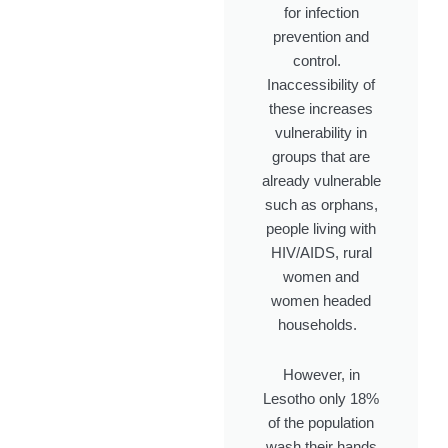
for infection
prevention and
control.
Inaccessibility of
these increases
vulnerability in
groups that are
already vulnerable
such as orphans,
people living with
HIV/AIDS, rural
women and
women headed
households
.
However, in
Lesotho only 18%
of the population
wash their hands