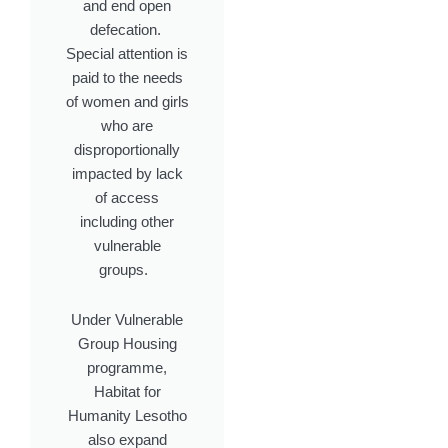
and end open
defecation.
Special attention is
paid to the needs
of women and girls
who are
disproportionally
impacted by lack
of access
including other
vulnerable
groups.
Under Vulnerable
Group Housing
programme,
Habitat for
Humanity Lesotho
also expand