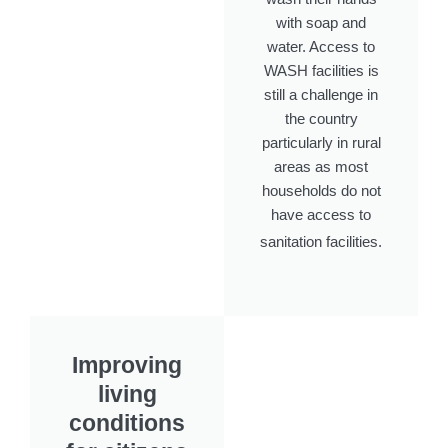
with soap and
water. Access to
WASH facilities is
still a challenge in
the country
particularly in rural
areas as most
households do not
have access to
sanitation facilities.
Improving
living
conditions