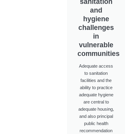
sanitation
and
hygiene
challenges
in
vulnerable
communities
Adequate access
to sanitation
facilities and the
ability to practice
adequate hygiene
are central to
adequate housing,
and also principal
public health
recommendation