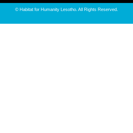
© Habitat for Humanity Lesotho. All Rights Reserved.