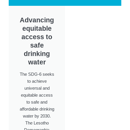
Advancing
equitable
access to
safe
drinking
water
The SDG-6 seeks
to achieve
universal and
equitable access
to safe and
affordable drinking
water by 2030.
The Lesotho