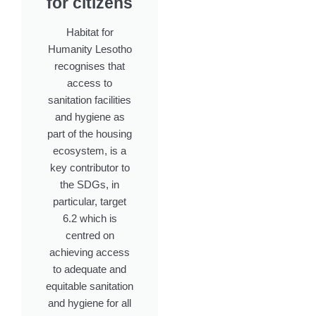
for citizens
Habitat for
Humanity Lesotho
recognises that
access to
sanitation facilities
and hygiene as
part of the housing
ecosystem, is a
key contributor to
the SDGs, in
particular, target
6.2 which is
centred on
achieving access
to adequate and
equitable sanitation
and hygiene for all