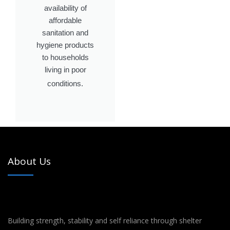
availability of
affordable
sanitation and
hygiene products
to households
living in poor
conditions.
About Us
Building strength, stability and self reliance through shelter