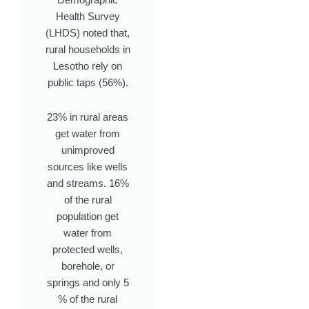
Demographic
Health Survey
(LHDS) noted that,
rural households in
Lesotho rely on
public taps (56%).
23% in rural areas
get water from
unimproved
sources like wells
and streams. 16%
of the rural
population get
water from
protected wells,
borehole, or
springs and only 5
% of the rural