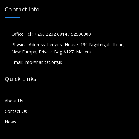
Contact Info
Office Tel : +266 2232 6814 / 52500300
Physical Address: Lenyora House, 190 Nightingale Road,
New Europa, Private Bag A127, Maseru
Email: info@habitat.org.ls
Quick Links
About Us
Contact Us
News