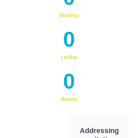
Maseru
0
Leribe
0
Berea
Addressing