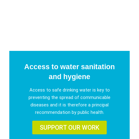
Access to water sanitation
and hygiene
Access to safe drinking water is key to
preventing the spread of communicable
diseases and it is therefore a principal
recommendation by public health.
SUPPORT OUR WORK