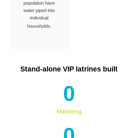
population have
water piped into
individual
households.
Stand-alone VIP latrines built
0
Mafeteng
0