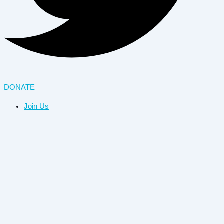
DONATE
Join Us