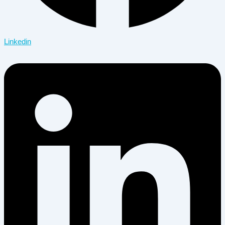
Linkedin