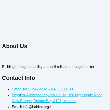
About Us
Building strength, stability and self reliance through shelter
Contact Info
Office Tel : +266 2232 6814 / 52500300
Physical Address: Lenyora House, 190 Nightingale Road,
New Europa, Private Bag A127, Maseru
Email: info@habitat.org.ls