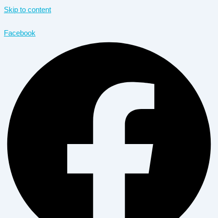
Skip to content
Facebook