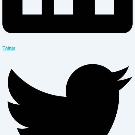
Twitter