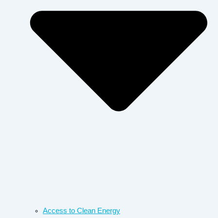
Access to Clean Energy