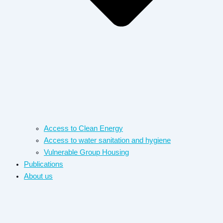
Access to Clean Energy
Access to water sanitation and hygiene​
Vulnerable Group Housing
Publications
About us