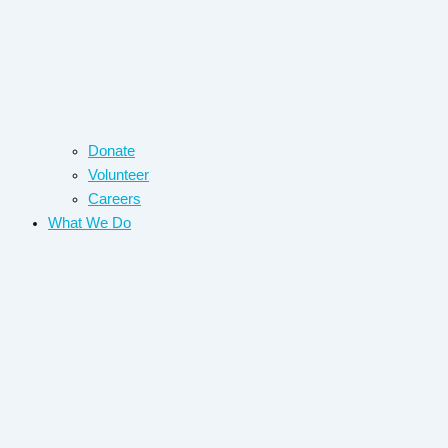
Donate
Volunteer
Careers
What We Do