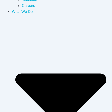
Careers
What We Do