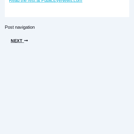
Read the rest at PublicEyeNews.com
Post navigation
NEXT