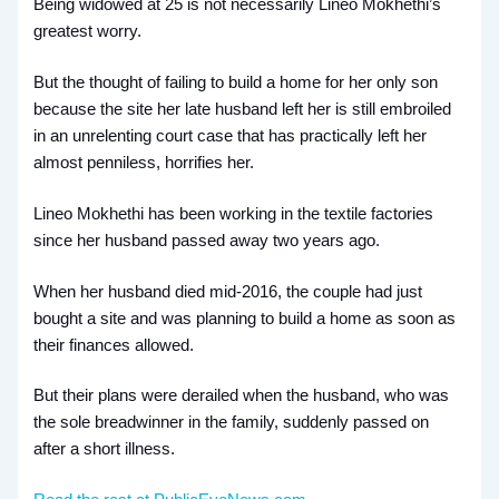
Being widowed at 25 is not necessarily Lineo Mokhethi’s
greatest worry.
But the thought of failing to build a home for her only son
because the site her late husband left her is still embroiled
in an unrelenting court case that has practically left her
almost penniless, horrifies her.
Lineo Mokhethi has been working in the textile factories
since her husband passed away two years ago.
When her husband died mid-2016, the couple had just
bought a site and was planning to build a home as soon as
their finances allowed.
But their plans were derailed when the husband, who was
the sole breadwinner in the family, suddenly passed on
after a short illness.