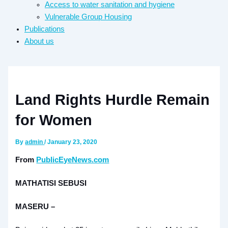
Access to water sanitation and hygiene​
Vulnerable Group Housing
Publications
About us
Land Rights Hurdle Remain
for Women
By
admin
/
January 23, 2020
From
PublicEyeNews.com
MATHATISI SEBUSI
MASERU –