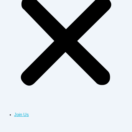
Join Us