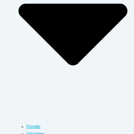
Donate
Volunteer