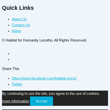
Quick Links
About Us
Contact Us
News
© Habitat for Humanity Lesotho. All Rights Reserved.
Share This
https://www.facebook.com/habitat.org.ls/
Twitter
By continuing to use the site, you agree to the use of cookies.
more information
Accept