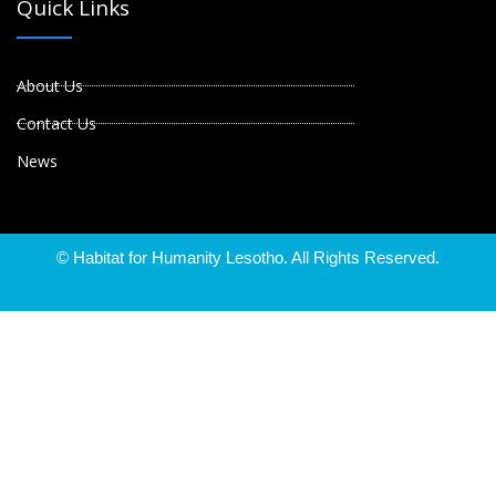
Quick Links
About Us
Contact Us
News
© Habitat for Humanity Lesotho. All Rights Reserved.