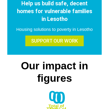
Help us build safe, decent
homes for vulnerable families
in Lesotho
Housing solutions to poverty in Lesotho
SUPPORT OUR WORK
Our
impact
in
figures
0
0
0
Total of