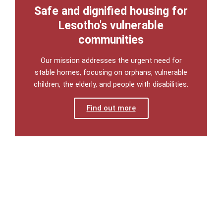
Safe and dignified housing for
Lesotho's vulnerable
communities
Our mission addresses the urgent need for
stable homes, focusing on orphans, vulnerable
children, the elderly, and people with disabilities.
Find out more