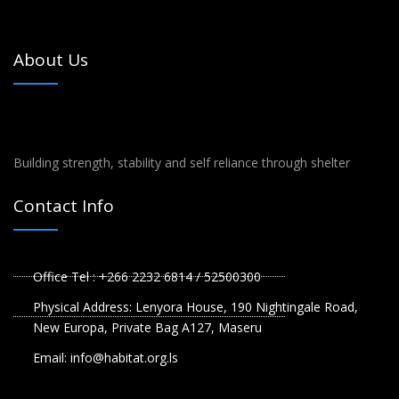
About Us
Building strength, stability and self reliance through shelter
Contact Info
Office Tel : +266 2232 6814 / 52500300
Physical Address: Lenyora House, 190 Nightingale Road,
New Europa, Private Bag A127, Maseru
Email: info@habitat.org.ls