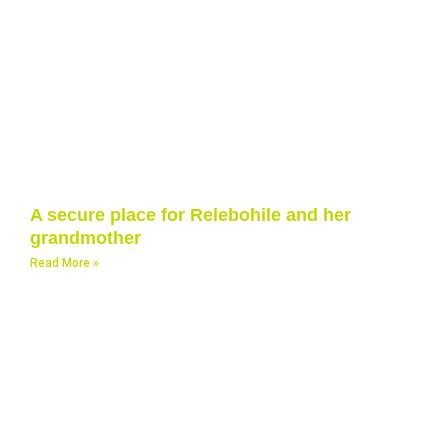
A secure place for Relebohile and her
grandmother
Read More »