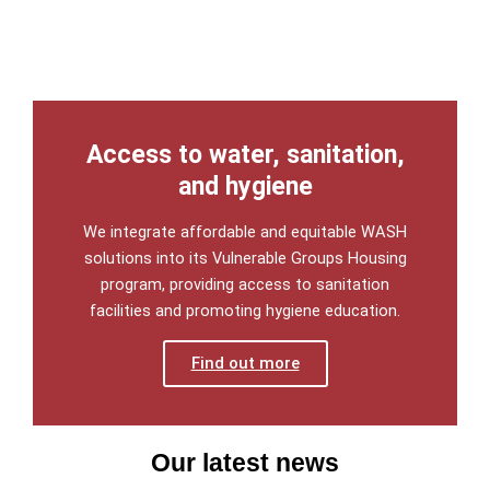
Access to water, sanitation,
and hygiene
We integrate affordable and equitable WASH
solutions into its Vulnerable Groups Housing
program, providing access to sanitation
facilities and promoting hygiene education.
Find out more
Our latest news