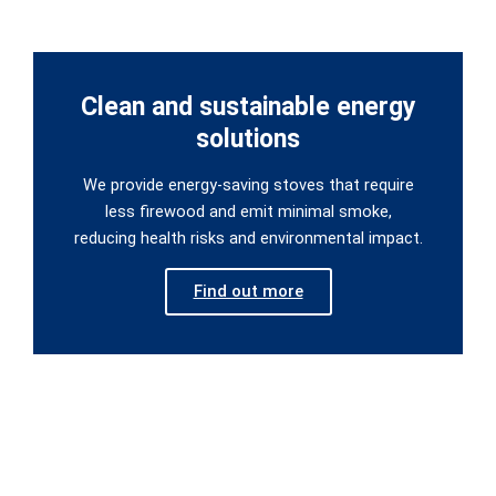
Clean and sustainable energy
solutions
We provide energy-saving stoves that require
less firewood and emit minimal smoke,
reducing health risks and environmental impact.
Find out more