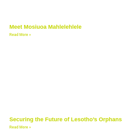
Meet Mosiuoa Mahlelehlele
Read More »
Securing the Future of Lesotho’s Orphans
Read More »